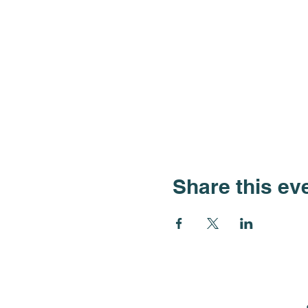
Share this ev