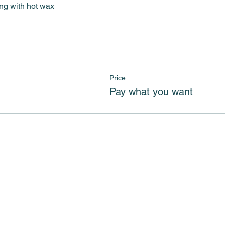
ing with hot wax
Price
Pay what you want