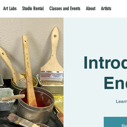
Art Labs
Studio Rental
Classes and Events
About
Artists
Intro
En
Learn
Re