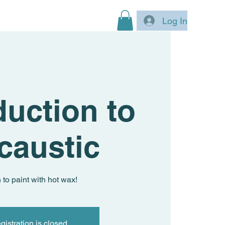
Log In
duction to
caustic
 to paint with hot wax!
gistration is closed