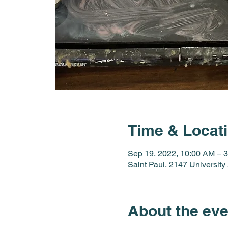
Time & Locat
Sep 19, 2022, 10:00 AM – 
Saint Paul, 2147 Universit
About the eve