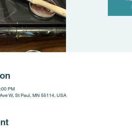
ion
3:00 PM
y Ave W, St Paul, MN 55114, USA
nt