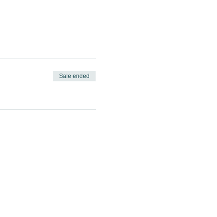
Sale ended