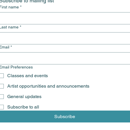
Subscribe to mailing list
First name
*
Last name
*
Email
*
Email Preferences
Classes and events
Artist opportunities and announcements
General updates
Subscribe to all
Subscribe