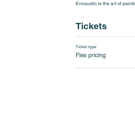
Encaustic is the art of paint
Tickets
Ticket type
Flex pricing