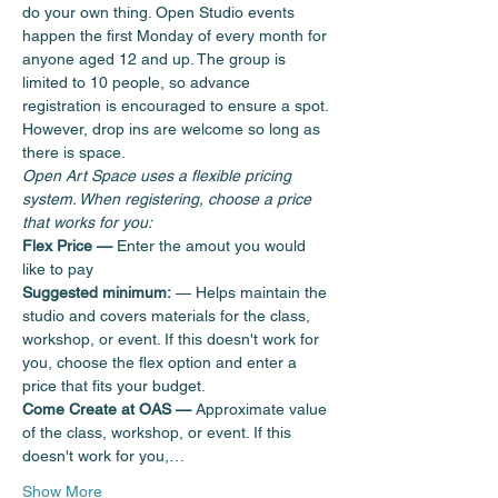
do your own thing. Open Studio events 
happen the first Monday of every month for 
anyone aged 12 and up. The group is 
limited to 10 people, so advance 
registration is encouraged to ensure a spot. 
However, drop ins are welcome so long as 
there is space.  
Open Art Space uses a flexible pricing 
system. When registering, choose a price 
that works for you:
Flex Price — 
Enter the amout you would 
like to pay
Suggested minimum:
 — Helps maintain the 
studio and covers materials for the class, 
workshop, or event. If this doesn't work for 
you, choose the flex option and enter a 
price that fits your budget.
Come Create at OAS —
 Approximate value 
of the class, workshop, or event. If this 
doesn't work for you,…
Show More