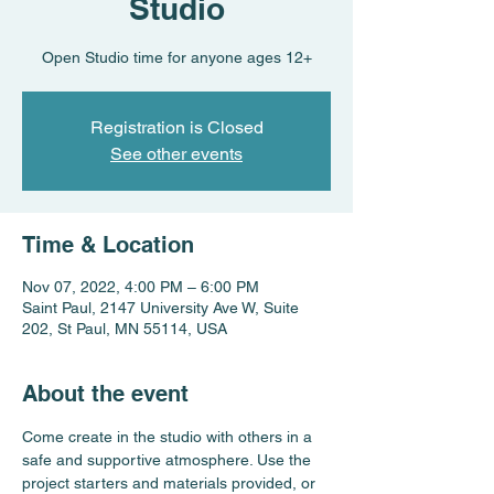
Studio
Open Studio time for anyone ages 12+
Registration is Closed
See other events
Time & Location
Nov 07, 2022, 4:00 PM – 6:00 PM
Saint Paul, 2147 University Ave W, Suite
202, St Paul, MN 55114, USA
About the event
Come create in the studio with others in a 
safe and supportive atmosphere. Use the 
project starters and materials provided, or 