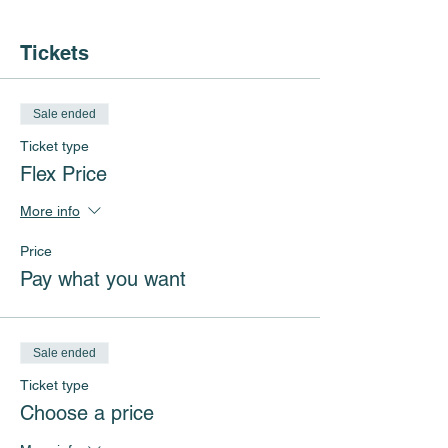
Tickets
Sale ended
Ticket type
Flex Price
More info
Price
Pay what you want
Sale ended
Ticket type
Choose a price