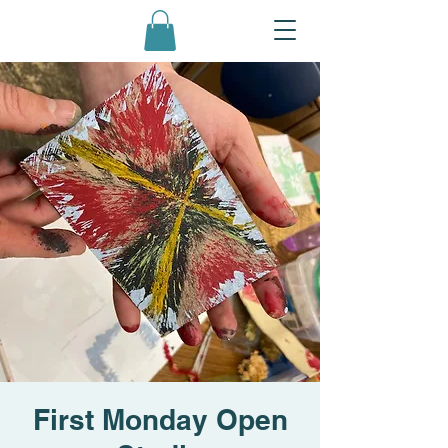
First Monday Open