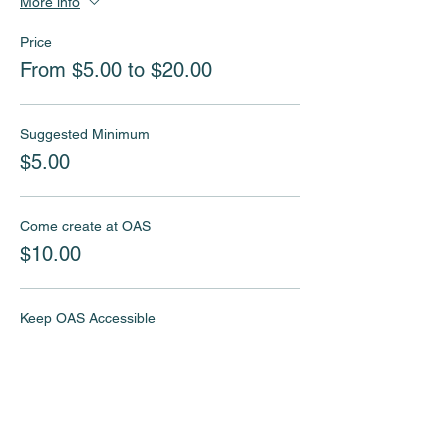
More info
Price
From $5.00 to $20.00
Suggested Minimum
$5.00
Come create at OAS
$10.00
Keep OAS Accessible
$20.00